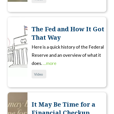
The Fed and How It Got
That Way
Here is a quick history of the Federal
Reserve and an overview of what it
does.
...more
Video
It May Be Time for a
Financial Checkup