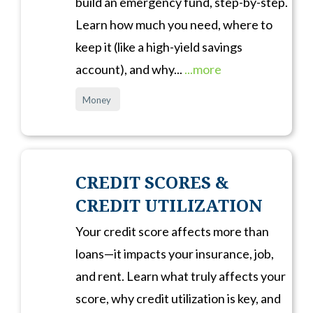
build an emergency fund, step-by-step.
Learn how much you need, where to
keep it (like a high-yield savings
account), and why...
...more
Money
CREDIT SCORES &
CREDIT UTILIZATION
Your credit score affects more than
loans—it impacts your insurance, job,
and rent. Learn what truly affects your
score, why credit utilization is key, and