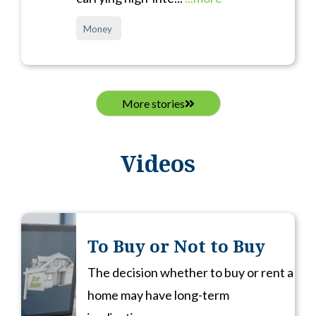
Money
More stories
Videos
To Buy or Not to Buy
The decision whether to buy or rent a
home may have long-term