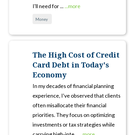
I'll need for ...
...more
Money
The High Cost of Credit
Card Debt in Today's
Economy
In my decades of financial planning
experience, I've observed that clients
often misallocate their financial
priorities. They focus on optimizing
investments or tax strategies while
carrying high-inte...
...more