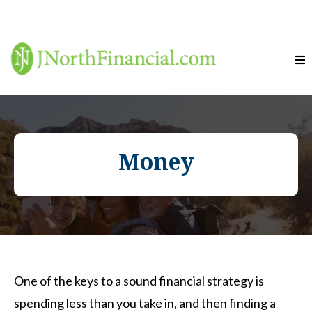
Money
One of the keys to a sound financial strategy is
spending less than you take in, and then finding a