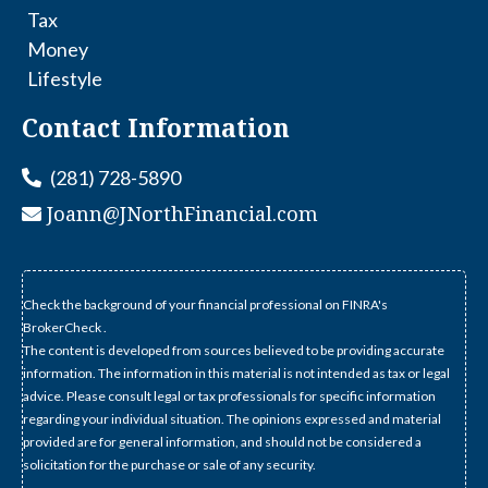
Tax
Money
Lifestyle
Contact Information
(281) 728-5890
Joann@JNorthFinancial.com
Check the background of your financial professional on FINRA's
BrokerCheck .
The content is developed from sources believed to be providing accurate
information. The information in this material is not intended as tax or legal
advice. Please consult legal or tax professionals for specific information
regarding your individual situation. The opinions expressed and material
provided are for general information, and should not be considered a
solicitation for the purchase or sale of any security.