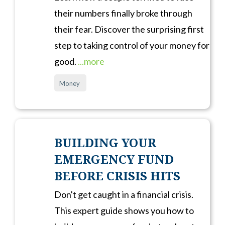
their numbers finally broke through
their fear. Discover the surprising first
step to taking control of your money for
good.
...more
Money
BUILDING YOUR
EMERGENCY FUND
BEFORE CRISIS HITS
Don't get caught in a financial crisis.
This expert guide shows you how to