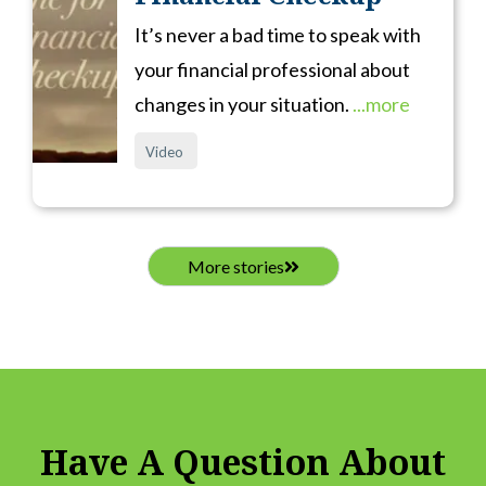
It’s never a bad time to speak with
your financial professional about
changes in your situation.
...more
Video
More stories
Have A Question About