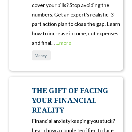
cover your bills? Stop avoiding the
numbers. Get an expert's realistic, 3-
part action plan to close the gap. Learn
how to increase income, cut expenses,
and final...
...more
Money
THE GIFT OF FACING
YOUR FINANCIAL
REALITY
Financial anxiety keeping you stuck?
Learn how a couple terrified to face