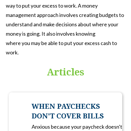
way to put your excess to work. A money
management approach involves creating budgets to
understand and make decisions about where your
money is going. It also involves knowing
where you may be able to put your excess cash to
work.
Articles
WHEN PAYCHECKS
DON'T COVER BILLS
Anxious because your paycheck doesn't