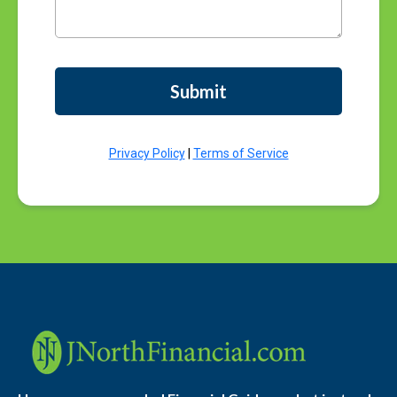
Submit
Privacy Policy
|
Terms of Service