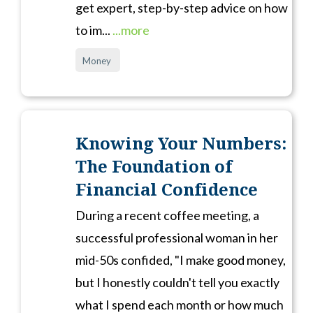
get expert, step-by-step advice on how
to im...
...more
Money
Knowing Your Numbers:
The Foundation of
Financial Confidence
During a recent coffee meeting, a
successful professional woman in her
mid-50s confided, "I make good money,
but I honestly couldn't tell you exactly
what I spend each month or how much