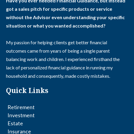
Have you ever needed Financial Guidance, but instead
got a sales pitch for specific products or service
without the Advisor even understanding your specific
situation or what you wanted accomplished?
My passion for helping clients get better financial
outcomes came from years of being a single parent
balancing work and children. I experienced firsthand the
lack of personalized financial guidance in running my
household and consequently, made costly mistakes.
Quick Links
Retirement
Investment
Estate
Insurance