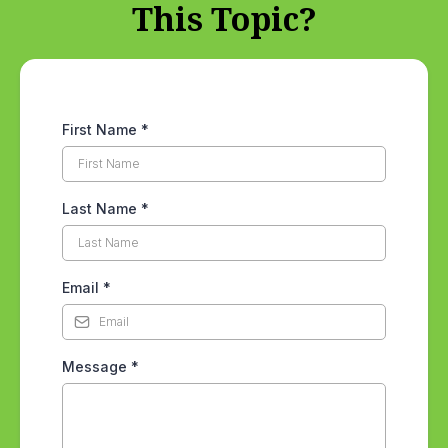
This Topic?
First Name
*
Last Name
*
Email
*
Message
*