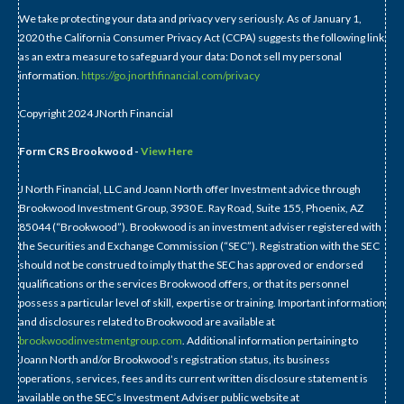
We take protecting your data and privacy very seriously. As of January 1,
2020 the California Consumer Privacy Act (CCPA) suggests the following link
as an extra measure to safeguard your data: Do not sell my personal
information.
https://go.jnorthfinancial.com/privacy
Copyright 2024 JNorth Financial
Form CRS Brookwood -
View Here
J North Financial, LLC and Joann North offer Investment advice through
Brookwood Investment Group, 3930 E. Ray Road, Suite 155, Phoenix, AZ
85044 (“Brookwood”). Brookwood is an investment adviser registered with
the Securities and Exchange Commission (“SEC”). Registration with the SEC
should not be construed to imply that the SEC has approved or endorsed
qualifications or the services Brookwood offers, or that its personnel
possess a particular level of skill, expertise or training. Important information
and disclosures related to Brookwood are available at
brookwoodinvestmentgroup.com
. Additional information pertaining to
Joann North and/or Brookwood’s registration status, its business
operations, services, fees and its current written disclosure statement is
available on the SEC’s Investment Adviser public website at