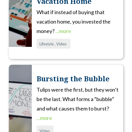
Vacation Home
What if instead of buying that
vacation home, you invested the
money?
...more
Lifestyle ,
Video
Bursting the Bubble
Tulips were the first, but they won’t
be the last. What forms a “bubble”
and what causes them to burst?
...more
Video