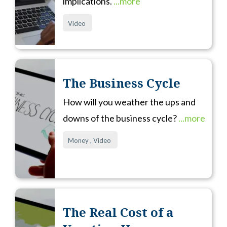
implications.
...more
Video
The Business Cycle
How will you weather the ups and
downs of the business cycle?
...more
Money ,
Video
The Real Cost of a