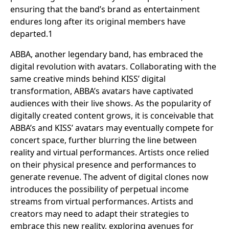
ensuring that the band’s brand as entertainment
endures long after its original members have
departed.1
ABBA, another legendary band, has embraced the
digital revolution with avatars. Collaborating with the
same creative minds behind KISS’ digital
transformation, ABBA’s avatars have captivated
audiences with their live shows. As the popularity of
digitally created content grows, it is conceivable that
ABBA’s and KISS’ avatars may eventually compete for
concert space, further blurring the line between
reality and virtual performances. Artists once relied
on their physical presence and performances to
generate revenue. The advent of digital clones now
introduces the possibility of perpetual income
streams from virtual performances. Artists and
creators may need to adapt their strategies to
embrace this new reality, exploring avenues for