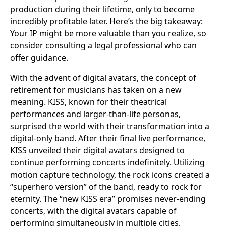
production during their lifetime, only to become
incredibly profitable later. Here’s the big takeaway:
Your IP might be more valuable than you realize, so
consider consulting a legal professional who can
offer guidance.
With the advent of digital avatars, the concept of
retirement for musicians has taken on a new
meaning. KISS, known for their theatrical
performances and larger-than-life personas,
surprised the world with their transformation into a
digital-only band. After their final live performance,
KISS unveiled their digital avatars designed to
continue performing concerts indefinitely. Utilizing
motion capture technology, the rock icons created a
“superhero version” of the band, ready to rock for
eternity. The “new KISS era” promises never-ending
concerts, with the digital avatars capable of
performing simultaneously in multiple cities,