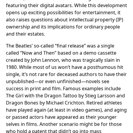
featuring their digital avatars. While this development
opens up exciting possibilities for entertainment, it
also raises questions about intellectual property (IP)
ownership and its implications for ordinary people
and their estates.
The Beatles’ so-called “final release” was a single
called “Now and Then” based on a demo cassette
created by John Lennon, who was tragically slain in
1980. While most of us won’t have a posthumous hit
single, it’s not rare for deceased authors to have their
unpublished—or even unfinished—novels see
success in print and film. Famous examples include
The Girl with the Dragon Tattoo by Stieg Larsson and
Dragon Bones by Michael Crichton. Retired athletes
have played again (at least in video games), and aging
or passed actors have appeared as their younger
selves in films. Another scenario might be for those
who hold a patent that didn’t go into mass