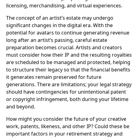
licensing, merchandising, and virtual experiences.
The concept of an artist’s estate may undergo
significant changes in the digital era. With the
potential for avatars to continue generating revenue
long after an artist’s passing, careful estate
preparation becomes crucial. Artists and creators
must consider how their IP and the resulting royalties
are scheduled to be managed and protected, helping
to structure their legacy so that the financial benefits
it generates remain preserved for future
generations. There are limitations; your legal strategy
should have contingencies for unintentional patent
or copyright infringement, both during your lifetime
and beyond.
How might you consider the future of your creative
work, patents, likeness, and other IP? Could these be
important factors in your retirement strategy and