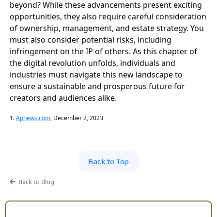
beyond? While these advancements present exciting
opportunities, they also require careful consideration
of ownership, management, and estate strategy. You
must also consider potential risks, including
infringement on the IP of others. As this chapter of
the digital revolution unfolds, individuals and
industries must navigate this new landscape to
ensure a sustainable and prosperous future for
creators and audiences alike.
1.
Apnews.com
, December 2, 2023
Back to Top
Back to Blog