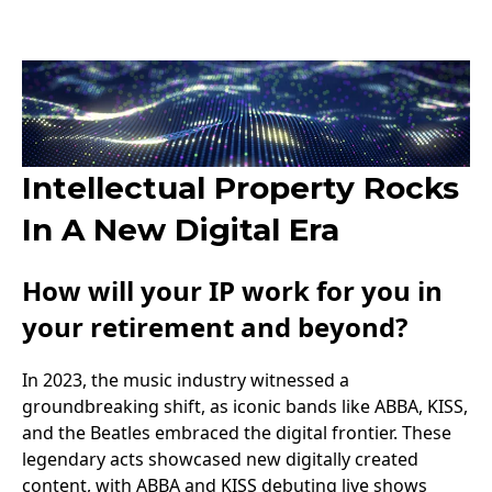
Intellectual Property Rocks
In A New Digital Era
How will your IP work for you in
your retirement and beyond?
In 2023, the music industry witnessed a
groundbreaking shift, as iconic bands like ABBA, KISS,
and the Beatles embraced the digital frontier. These
legendary acts showcased new digitally created
content, with ABBA and KISS debuting live shows